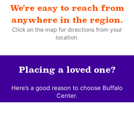
We're easy to reach from
anywhere in the region.
Click on the map for directions from your
location.
Placing a loved one?
Here’s a good reason to choose Buffalo
Center.
Community