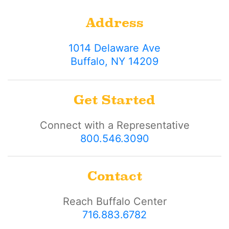
Address
1014 Delaware Ave
Buffalo, NY 14209
Get Started
Connect with a Representative
800.546.3090
Contact
Reach Buffalo Center
716.883.6782